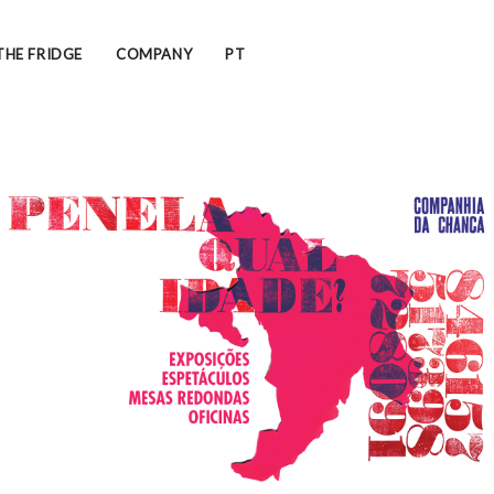
THE FRIDGE
COMPANY
PT