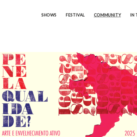
SHOWS
FESTIVAL
COMMUNITY
IN 