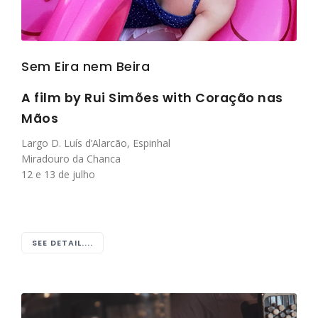
Sem Eira nem Beira
A film by Rui Simões with
Coração nas
Mãos
Largo D. Luís d’Alarcão, Espinhal
Miradouro da Chanca
12 e 13 de julho
SEE DETAIL....