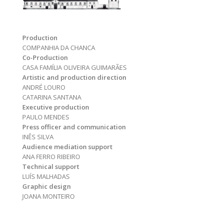
Production
COMPANHIA DA CHANCA
Co-Production
CASA FAMÍLIA OLIVEIRA GUIMARÃES
Artistic and production direction
ANDRÉ LOURO
CATARINA SANTANA
Executive production
PAULO MENDES
Press officer and communication
INÊS SILVA
Audience mediation support
ANA FERRO RIBEIRO
Technical support
LUÍS MALHADAS
Graphic design
JOANA MONTEIRO