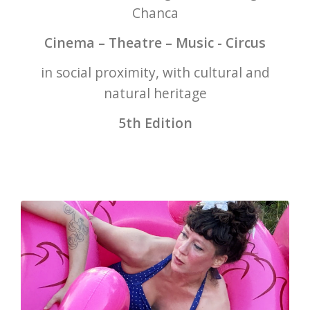
Chanca
Cinema – Theatre – Music - Circus
in social proximity, with cultural and
natural heritage
5th Edition