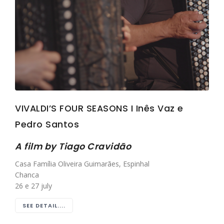
VIVALDI’S FOUR SEASONS I Inês Vaz e
Pedro Santos
A film by Tiago Cravidão
Casa Família Oliveira Guimarães, Espinhal
Chanca
26 e 27 july
SEE DETAIL....