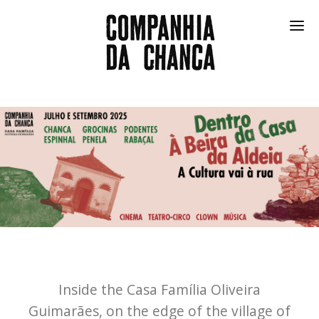
SHOWS
FESTIVAL
COMMUNITY
IN THE FRIDGE
COMPANY
PT
Inside the Casa Família Oliveira
Guimarães, on the edge of the village of