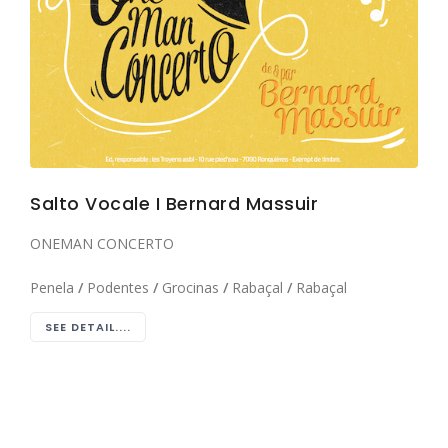
Salto Vocale I Bernard Massuir
ONEMAN CONCERTO
Penela
/
Podentes
/
Grocinas
/
Rabaçal
/
Rabaçal
SEE DETAIL....