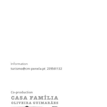
Information
turismo@cm-penela.pt 239561132
Co-production