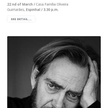
22 nd of March /
Casa Família Oliveira
Guimarães,
Espinhal / 3.30 p.m.
SEE DETAIL....