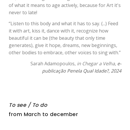
of what it means to age actively, because for Art it's
never to late!
“Listen to this body and what it has to say. (...) Feed
it with art, kiss it, dance with it, recognize how
beautiful it can be (the beauty that only time
generates), give it hope, dreams, new beginnings,
other bodies to embrace, other voices to sing with.”
Sarah Adamopoulos,
in Chegar a Velha,
e-
publicação Penela Qual Idade?, 2024
To see / To do
from March to december