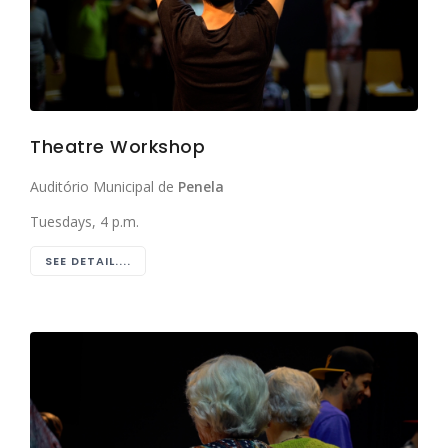
Theatre Workshop
Auditório Municipal de
Penela
Tuesdays, 4 p.m.
SEE DETAIL....