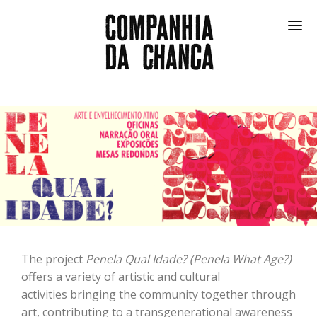
SHOWS
FESTIVAL
COMMUNITY
IN THE FRIDGE
COMPANY
PT
The project
Penela Qual Idade? (Penela What Age?)
offers a variety of artistic and cultural
activities bringing the community together through
art, contributing to a transgenerational awareness