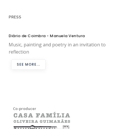
PRESS
Diário de Coimbra - Manuela Ventura
Music, painting and poetry in an invitation to
reflection
SEE MORE...
Co-producer