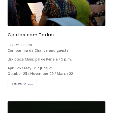
Contos com Todas
STORYTELLING
Companhia da Chanca and guests
Biblioteca Municipal de
Penela
/
5 p.m.
April 26 / May 31 / June 21
October 25 / November 29 / March 22
SEE DETAIL....