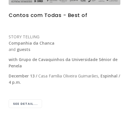
Contos com Todas - Best of
STORY TELLING
Companhia da Chanca
and
guests
with Grupo de Cavaquinhos da Universidade Sénior de
Penela
December 13 /
Casa Família Oliveira Guimarães,
Espinhal /
4 p.m.
SEE DETAIL....