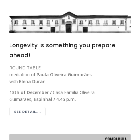
Longevity is something you prepare
ahead!
ROUND TABLE
mediation of
Paula Oliveira Guimarães
with
Elena Durán
13th of December /
Casa Família Oliveira
Guimarães,
Espinhal / 4.45 p.m.
SEE DETAIL....