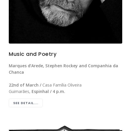
Music and Poetry
Marques d’Arede, Stephen Rockey and Companhia da
Chanca
22nd of March /
Casa Família Oliveira
Guimarães,
Espinhal / 4 p.m.
SEE DETAIL....