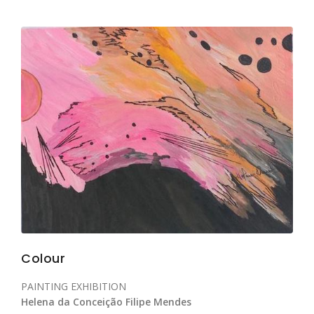
Colour
PAINTING EXHIBITION
Helena da Conceição Filipe Mendes