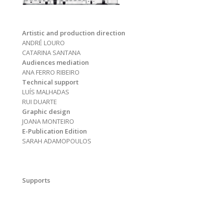
Artistic and production direction
ANDRÉ LOURO
CATARINA SANTANA
Audiences mediation
ANA FERRO RIBEIRO
Technical support
LUÍS MALHADAS
RUI DUARTE
Graphic design
JOANA MONTEIRO
E-Publication Edition
SARAH ADAMOPOULOS
Supports