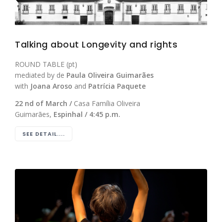
Talking about Longevity and rights
ROUND TABLE (pt)
mediated by de
Paula Oliveira Guimarães
with
Joana Aroso
and
Patrícia Paquete
22 nd of March /
Casa Família Oliveira
Guimarães,
Espinhal / 4:45 p.m.
SEE DETAIL....