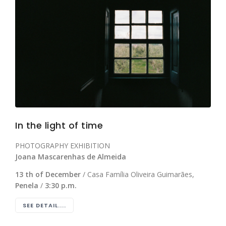
In the light of time
PHOTOGRAPHY EXHIBITION
Joana Mascarenhas de Almeida
13 th of December
/ Casa Família Oliveira Guimarães,
Penela
/
3:30 p.m.
SEE DETAIL....